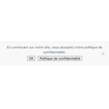
En continuant sur notre site, vous acceptez notre politique de
confidentialité.
OK
Politique de confidentialité