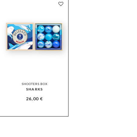
SHOOTERS BOX
SHARKS
26,00
€