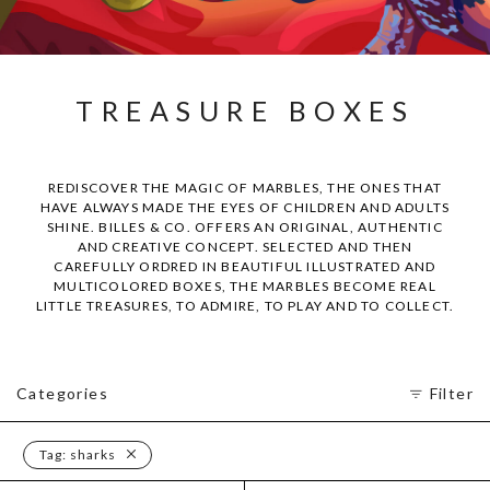
TREASURE BOXES
REDISCOVER THE MAGIC OF MARBLES, THE ONES THAT
HAVE ALWAYS MADE THE EYES OF CHILDREN AND ADULTS
SHINE. BILLES & CO. OFFERS AN ORIGINAL, AUTHENTIC
AND CREATIVE CONCEPT. SELECTED AND THEN
CAREFULLY ORDRED IN BEAUTIFUL ILLUSTRATED AND
MULTICOLORED BOXES, THE MARBLES BECOME REAL
LITTLE TREASURES, TO ADMIRE, TO PLAY AND TO COLLECT.
Categories
Filter
Tag:
sharks