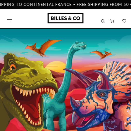
IPPING TO CONTINENTAL FRANCE – FREE SHIPPING FROM 50 €