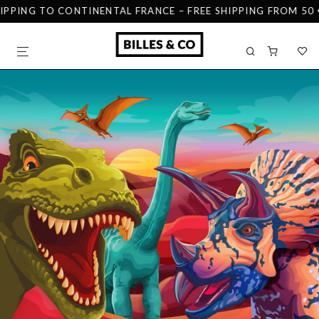
IPPING TO CONTINENTAL FRANCE – FREE SHIPPING FROM 50 €