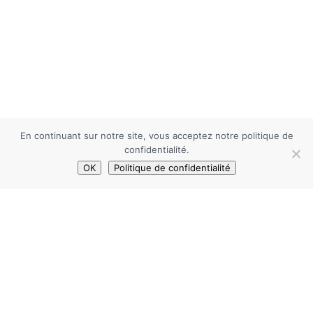
En continuant sur notre site, vous acceptez notre politique de
confidentialité.
OK
Politique de confidentialité