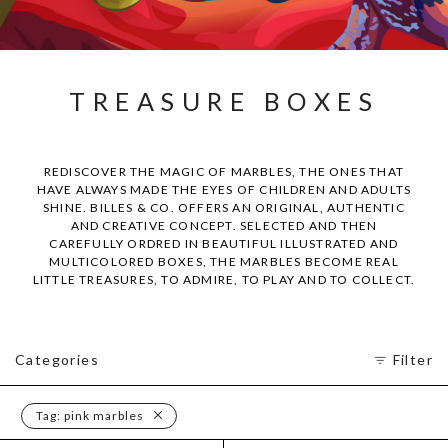
TREASURE BOXES
REDISCOVER THE MAGIC OF MARBLES, THE ONES THAT
HAVE ALWAYS MADE THE EYES OF CHILDREN AND ADULTS
SHINE. BILLES & CO. OFFERS AN ORIGINAL, AUTHENTIC
AND CREATIVE CONCEPT. SELECTED AND THEN
CAREFULLY ORDRED IN BEAUTIFUL ILLUSTRATED AND
MULTICOLORED BOXES, THE MARBLES BECOME REAL
LITTLE TREASURES, TO ADMIRE, TO PLAY AND TO COLLECT.
Categories
Filter
Tag:
pink marbles