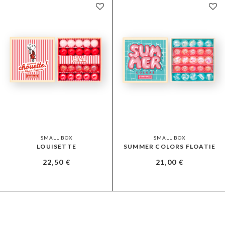
SMALL BOX
SMALL BOX
LOUISETTE
SUMMER COLORS FLOATIE
22,50
€
21,00
€