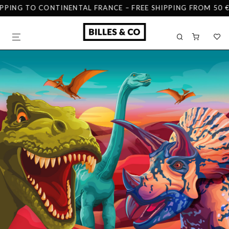
PPING TO CONTINENTAL FRANCE – FREE SHIPPING FROM 50 € 