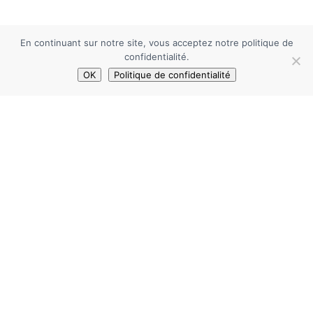
En continuant sur notre site, vous acceptez notre politique de
confidentialité.
OK
Politique de confidentialité