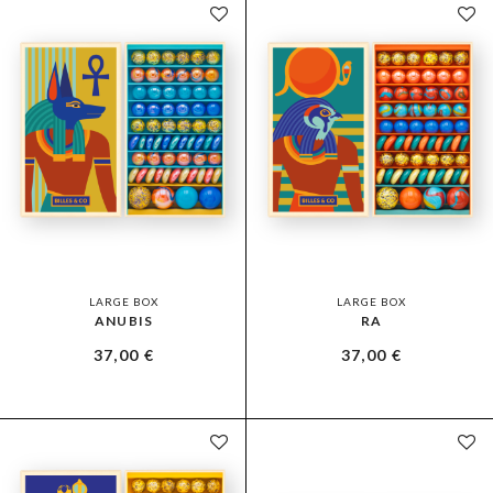
LARGE BOX
LARGE BOX
ANUBIS
RA
37,00
€
37,00
€