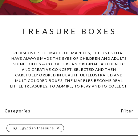
TREASURE BOXES
REDISCOVER THE MAGIC OF MARBLES, THE ONES THAT
HAVE ALWAYS MADE THE EYES OF CHILDREN AND ADULTS
SHINE. BILLES & CO. OFFERS AN ORIGINAL, AUTHENTIC
AND CREATIVE CONCEPT. SELECTED AND THEN
CAREFULLY ORDRED IN BEAUTIFUL ILLUSTRATED AND
MULTICOLORED BOXES, THE MARBLES BECOME REAL
LITTLE TREASURES, TO ADMIRE, TO PLAY AND TO COLLECT.
Categories
Filter
Tag:
Egyptian treasure