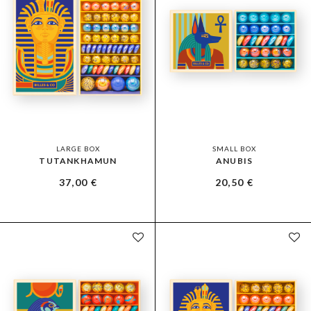
LARGE BOX
SMALL BOX
TUTANKHAMUN
ANUBIS
37,00
€
20,50
€