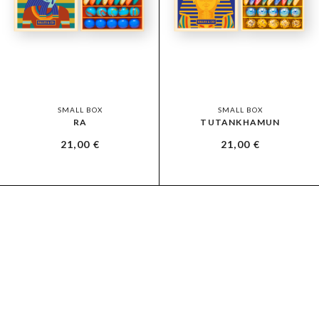
SMALL BOX
SMALL BOX
RA
TUTANKHAMUN
21,00
€
21,00
€