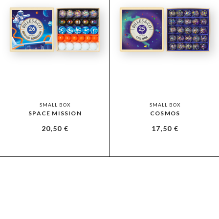
SMALL BOX
SMALL BOX
SPACE MISSION
COSMOS
20,50
€
17,50
€