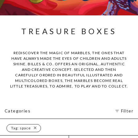
TREASURE BOXES
REDISCOVER THE MAGIC OF MARBLES, THE ONES THAT
HAVE ALWAYS MADE THE EYES OF CHILDREN AND ADULTS
SHINE. BILLES & CO. OFFERS AN ORIGINAL, AUTHENTIC
AND CREATIVE CONCEPT. SELECTED AND THEN
CAREFULLY ORDRED IN BEAUTIFUL ILLUSTRATED AND
MULTICOLORED BOXES, THE MARBLES BECOME REAL
LITTLE TREASURES, TO ADMIRE, TO PLAY AND TO COLLECT.
Categories
Filter
Tag:
space