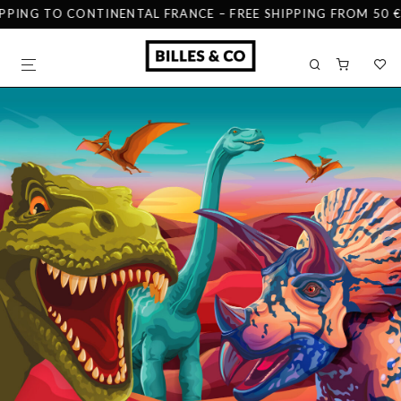
PPING TO CONTINENTAL FRANCE – FREE SHIPPING FROM 50 € 