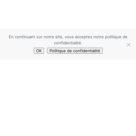
En continuant sur notre site, vous acceptez notre politique de
confidentialité.
OK
Politique de confidentialité