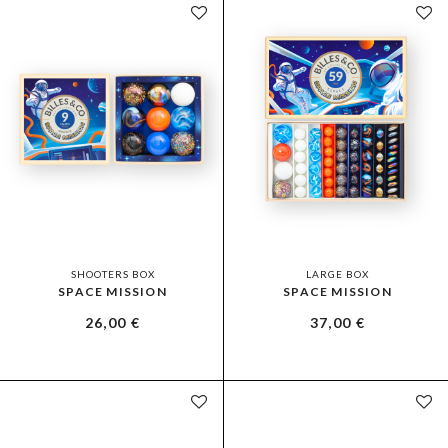
SHOOTERS BOX
LARGE BOX
SPACE MISSION
SPACE MISSION
26,00
€
37,00
€