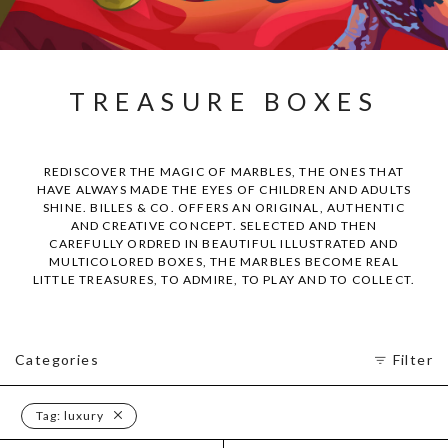
TREASURE BOXES
REDISCOVER THE MAGIC OF MARBLES, THE ONES THAT
HAVE ALWAYS MADE THE EYES OF CHILDREN AND ADULTS
SHINE. BILLES & CO. OFFERS AN ORIGINAL, AUTHENTIC
AND CREATIVE CONCEPT. SELECTED AND THEN
CAREFULLY ORDRED IN BEAUTIFUL ILLUSTRATED AND
MULTICOLORED BOXES, THE MARBLES BECOME REAL
LITTLE TREASURES, TO ADMIRE, TO PLAY AND TO COLLECT.
Categories
Filter
Tag:
luxury