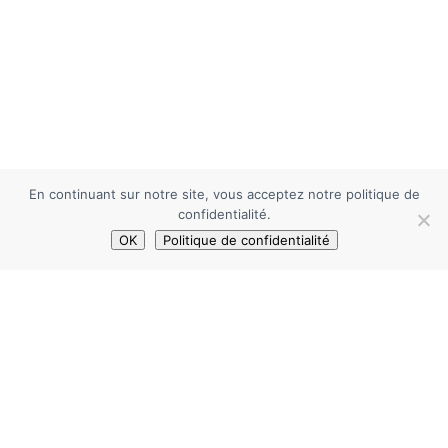
En continuant sur notre site, vous acceptez notre politique de
confidentialité.
OK
Politique de confidentialité