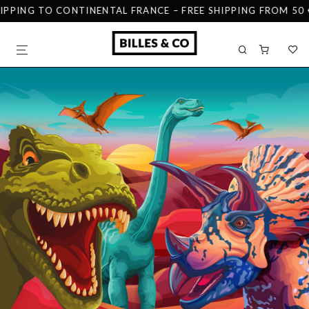
IPPING TO CONTINENTAL FRANCE – FREE SHIPPING FROM 50 €