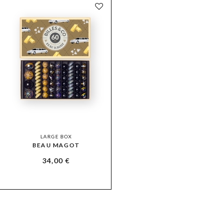
LARGE BOX
BEAU MAGOT
34,00
€