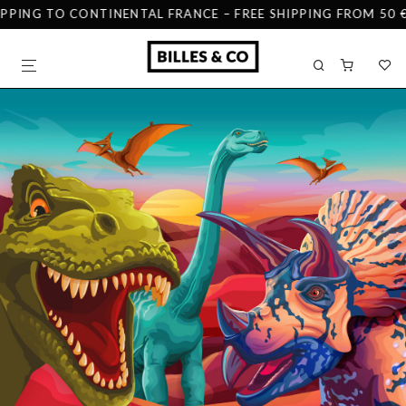
IPPING TO CONTINENTAL FRANCE – FREE SHIPPING FROM 50 €