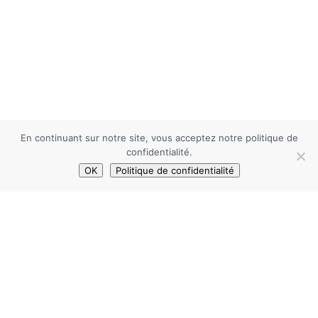
En continuant sur notre site, vous acceptez notre politique de
confidentialité.
OK
Politique de confidentialité