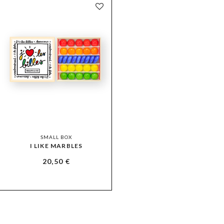
SMALL BOX
I LIKE MARBLES
20,50
€