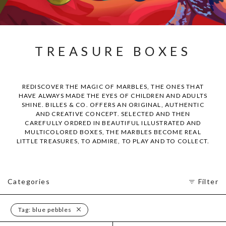
TREASURE BOXES
REDISCOVER THE MAGIC OF MARBLES, THE ONES THAT
HAVE ALWAYS MADE THE EYES OF CHILDREN AND ADULTS
SHINE. BILLES & CO. OFFERS AN ORIGINAL, AUTHENTIC
AND CREATIVE CONCEPT. SELECTED AND THEN
CAREFULLY ORDRED IN BEAUTIFUL ILLUSTRATED AND
MULTICOLORED BOXES, THE MARBLES BECOME REAL
LITTLE TREASURES, TO ADMIRE, TO PLAY AND TO COLLECT.
Categories
Filter
Tag:
blue pebbles