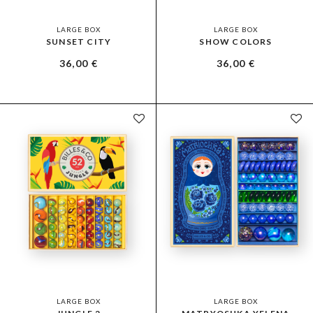
LARGE BOX
LARGE BOX
SUNSET CITY
SHOW COLORS
36,00
€
36,00
€
LARGE BOX
LARGE BOX