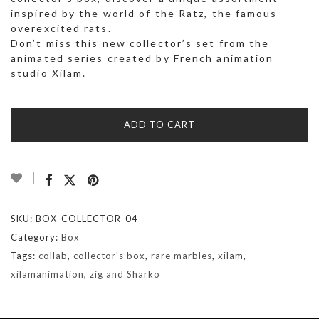
inspired by the world of the Ratz, the famous
overexcited rats.
Don’t miss this new collector’s set from the
animated series created by French animation
studio Xilam.
ADD TO CART
SKU:
BOX-COLLECTOR-04
Category:
Box
Tags:
collab
,
collector's box
,
rare marbles
,
xilam
,
xilamanimation
,
zig and Sharko