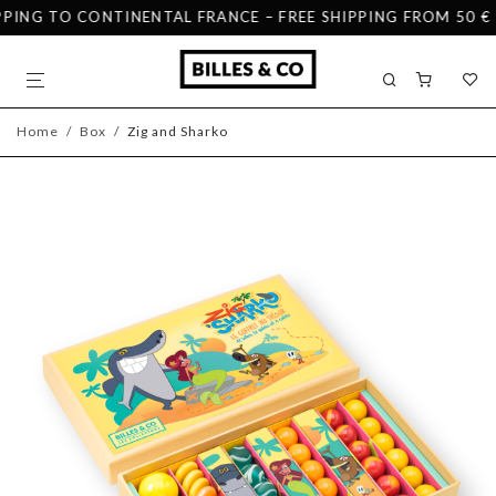
ING TO CONTINENTAL FRANCE – FREE SHIPPING FROM 50 € IN
Home
/
Box
/
Zig and Sharko