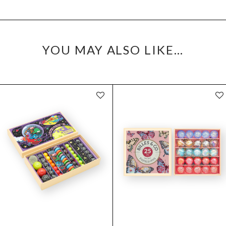
YOU MAY ALSO LIKE…