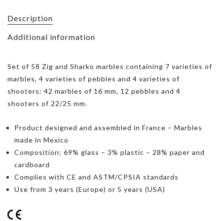
Description
Additional information
Set of 58 Zig and Sharko marbles containing 7 varieties of
marbles, 4 varieties of pebbles and 4 varieties of
shooters: 42 marbles of 16 mm, 12 pebbles and 4
shooters of 22/25 mm.
Product designed and assembled in France – Marbles
made in Mexico
Composition: 69% glass – 3% plastic – 28% paper and
cardboard
Complies with CE and ASTM/CPSIA standards
Use from 3 years (Europe) or 5 years (USA)