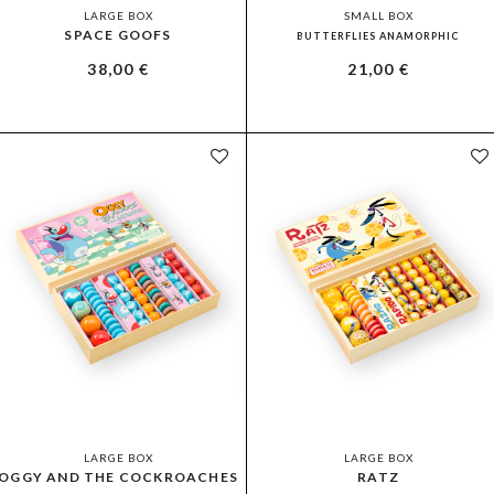
LARGE BOX
SMALL BOX
SPACE GOOFS
BUTTERFLIES ANAMORPHIC
38,00
€
21,00
€
LARGE BOX
LARGE BOX
OGGY AND THE COCKROACHES
RATZ