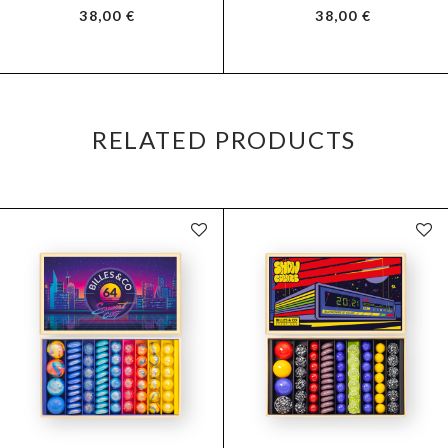
38,00
€
38,00
€
RELATED PRODUCTS