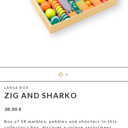
LARGE BOX
ZIG AND SHARKO
38,00
€
Box of 58 marbles, pebbles and shooters In this
collector’s box, discover a unique assortment