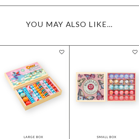
YOU MAY ALSO LIKE…
LARGE BOX
SMALL BOX