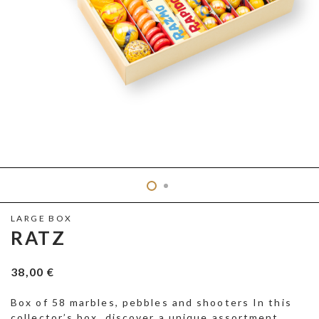
LARGE BOX
RATZ
38,00
€
Box of 58 marbles, pebbles and shooters In this
collector’s box, discover a unique assortment