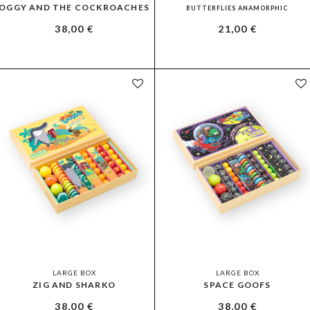
OGGY AND THE COCKROACHES
BUTTERFLIES ANAMORPHIC
38,00
€
21,00
€
LARGE BOX
LARGE BOX
ZIG AND SHARKO
SPACE GOOFS
38,00
€
38,00
€