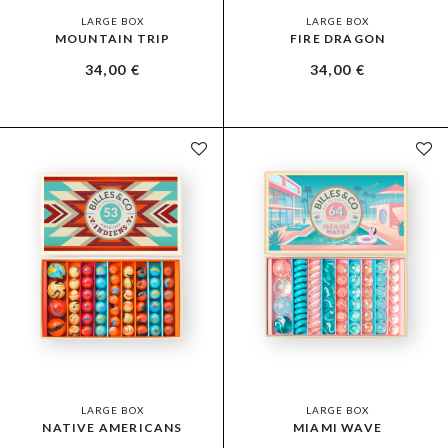
LARGE BOX
LARGE BOX
MOUNTAIN TRIP
FIRE DRAGON
34,00
€
34,00
€
LARGE BOX
LARGE BOX
NATIVE AMERICANS
MIAMI WAVE