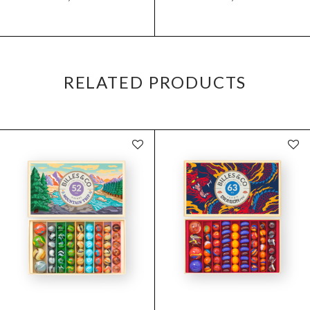
RELATED PRODUCTS