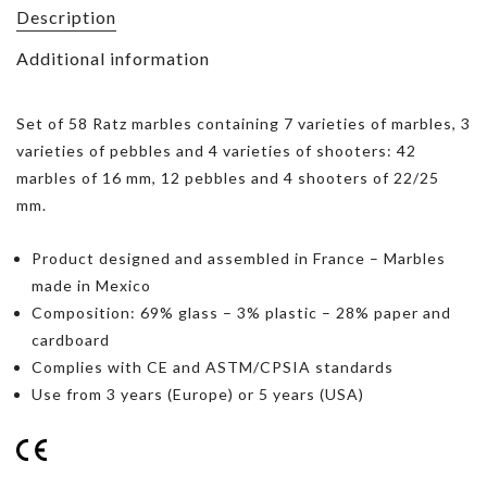
Description
Additional information
Set of 58 Ratz marbles containing 7 varieties of marbles, 3
varieties of pebbles and 4 varieties of shooters: 42
marbles of 16 mm, 12 pebbles and 4 shooters of 22/25
mm.
Product designed and assembled in France – Marbles
made in Mexico
Composition: 69% glass – 3% plastic – 28% paper and
cardboard
Complies with CE and ASTM/CPSIA standards
Use from 3 years (Europe) or 5 years (USA)