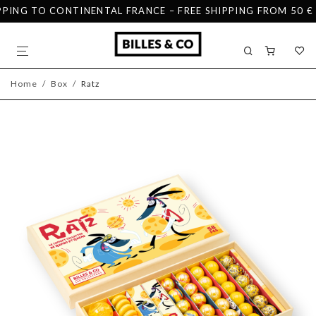
ING TO CONTINENTAL FRANCE – FREE SHIPPING FROM 50 € IN
Home
/
Box
/
Ratz