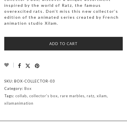
inspired by the world of Ratz, the famous
overexcited rats. Don’t miss this new collector’s
edition of the animated series created by French
animation studio Xilam.
ADD TO CART
SKU:
BOX-COLLECTOR-03
Category:
Box
Tags:
collab
,
collector's box
,
rare marbles
,
ratz
,
xilam
,
xilamanimation