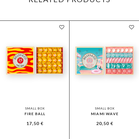
SMALL BOX
SMALL BOX
FIRE BALL
MIAMI WAVE
17,50
€
20,50
€