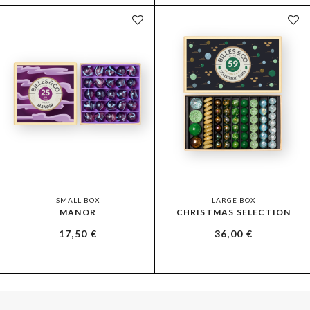
SMALL BOX
LARGE BOX
MANOR
CHRISTMAS SELECTION
17,50
€
36,00
€