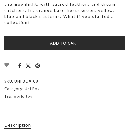
the moonlight, with sacred feathers and dream
catchers. Its orange base hosts green, yellow,
blue and black patterns. What if you started a
collection?
ADD TO CART
SKU:
UNI BOX-08
Category:
Uni Box
Tag:
world tour
Description