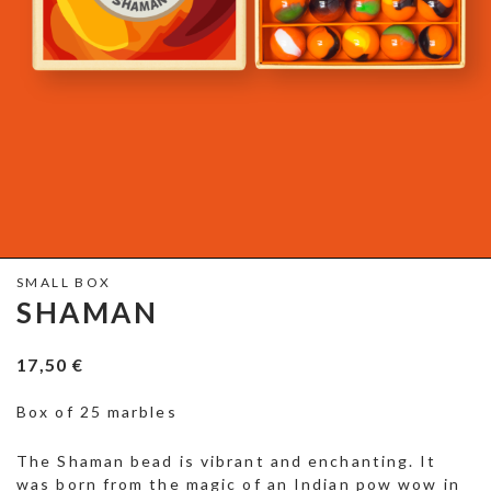
SMALL BOX
SHAMAN
17,50
€
Box of 25 marbles
The Shaman bead is vibrant and enchanting. It
was born from the magic of an Indian pow wow in