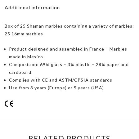
Additional information
Box of 25 Shaman marbles containing a variety of marbles:
25 16mm marbles
Product designed and assembled in France – Marbles
made in Mexico
Composition: 69% glass – 3% plastic – 28% paper and
cardboard
Complies with CE and ASTM/CPSIA standards
Use from 3 years (Europe) or 5 years (USA)
RELATED PRODUCTS