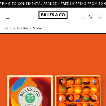
PPING TO CONTINENTAL FRANCE – FREE SHIPPING FROM 50 €
Home
/
Uni Box
/
Shaman